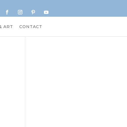
& ART
CONTACT