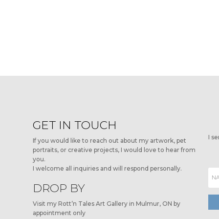
GET IN TOUCH
I s
If you would like to reach out about my artwork, pet
portraits, or creative projects, I would love to hear from
you.
I welcome all inquiries and will respond personally.
DROP BY
Visit my Rott’n Tales Art Gallery in Mulmur, ON by
appointment only