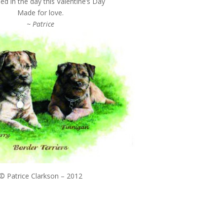
d in the day this Valentine’s Day
Made for love.
~ Patrice
© Patrice Clarkson – 2012