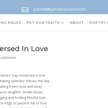

patrice@patriceclarkson.com
ING PAGES
PET PORTRAITS
ABOUT
POETRY 
ersed In Love
 comments
entine’s Day immersed in love
taking splendor follows the day
aking lovers bow and sway.
yous laughter, tender kisses
ging and holding blissful love
he edge of passion full of love