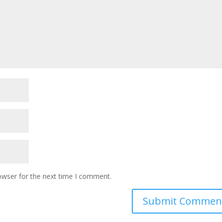
owser for the next time I comment.