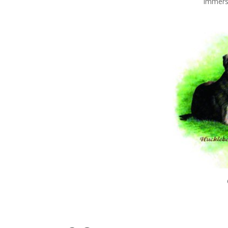
Immerse