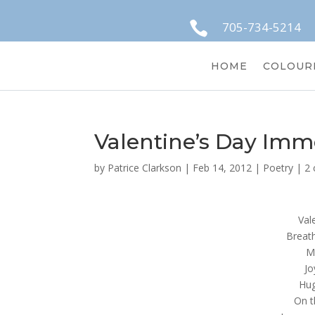

705-734-5214
HOME
COLOUR
Valentine’s Day Imm
by
Patrice Clarkson
|
Feb 14, 2012
|
Poetry
|
2
Val
Breath
M
Jo
Hug
On t