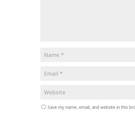
Save my name, email, and website in this br