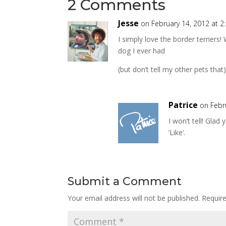
2 Comments
Jesse
on February 14, 2012 at 
I simply love the border terriers
dog I ever had
(but don’t tell my other pets that)
Patrice
on Febr
I won’t tell! Glad
‘Like’.
Submit a Comment
Your email address will not be published.
Requir