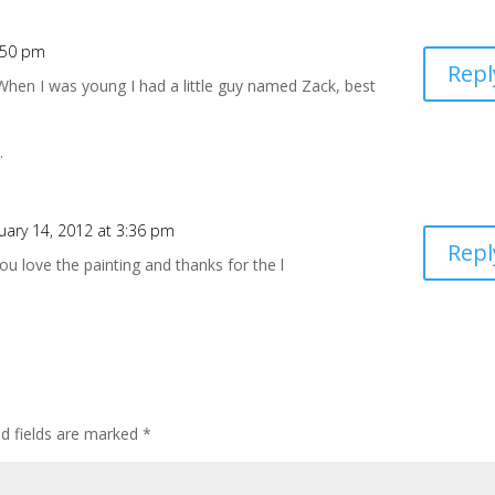
2:50 pm
Repl
! When I was young I had a little guy named Zack, best
.
uary 14, 2012 at 3:36 pm
Repl
 you love the painting and thanks for the l
ed fields are marked
*