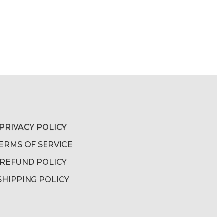
PRIVACY POLICY
ERMS OF SERVICE
REFUND POLICY
SHIPPING POLICY