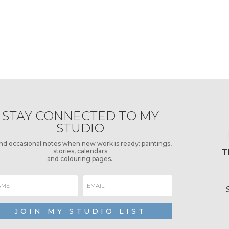
STAY CONNECTED TO MY
STUDIO
end occasional notes when new work is ready: paintings,
stories, calendars
T
and colouring pages.
JOIN MY STUDIO LIST