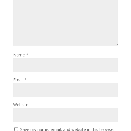
Name
*
Email
*
Website
Save my name, email, and website in this browser