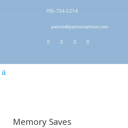
705-734-5214
patrice@patriceclarkson.com
Memory Saves