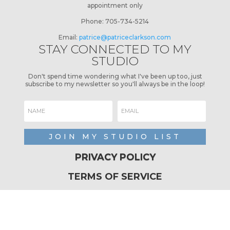
appointment only
Phone:
705-734-5214
Email:
patrice@patriceclarkson.com
STAY CONNECTED TO MY
STUDIO
Don't spend time wondering what I've been up too, just
subscribe to my newsletter so you'll always be in the loop!
JOIN MY STUDIO LIST
PRIVACY POLICY
TERMS OF SERVICE
REFUND POLICY
SHIPPING POLICY