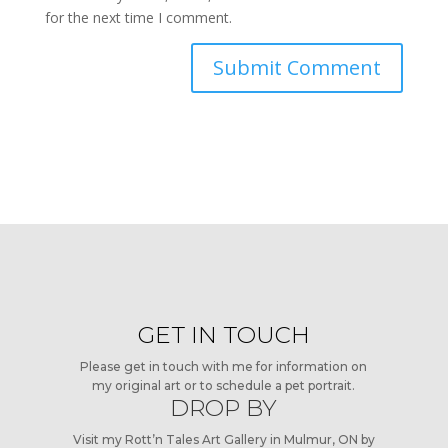
for the next time I comment.
GET IN TOUCH
Please get in touch with me for information on
my original art or to schedule a pet portrait.
DROP BY
Visit my Rott’n Tales Art Gallery in Mulmur, ON by