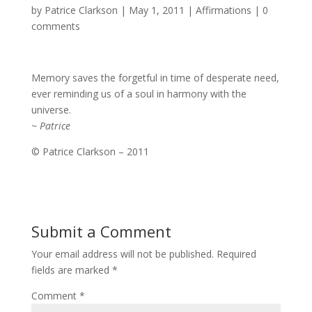
by
Patrice Clarkson
|
May 1, 2011
|
Affirmations
|
0
comments
Memory saves the forgetful in time of desperate need,
ever reminding us of a soul in harmony with the
universe.
~ Patrice
© Patrice Clarkson – 2011
Submit a Comment
Your email address will not be published.
Required
fields are marked
*
Comment
*